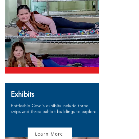
Exhibits
Battleship Cove's exhibits include three
ships and three exhibit buildings to explore.
Learn More