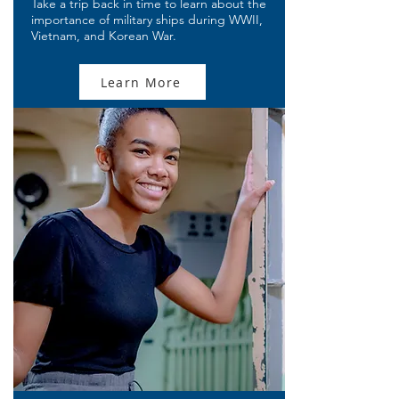
Take a trip back in time to learn about the
importance of military ships during WWII,
Vietnam, and Korean War.
Learn More