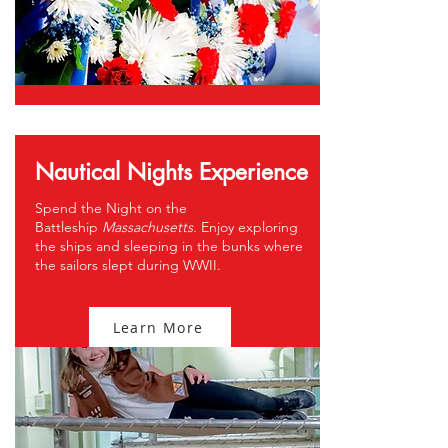
Nautical Nights Experience
Spend the Night on the
Battleship
Massachusetts.
Enjoy exploring
the ships and sleeping in the bunks where
the sailors slept during WWII.
Learn More