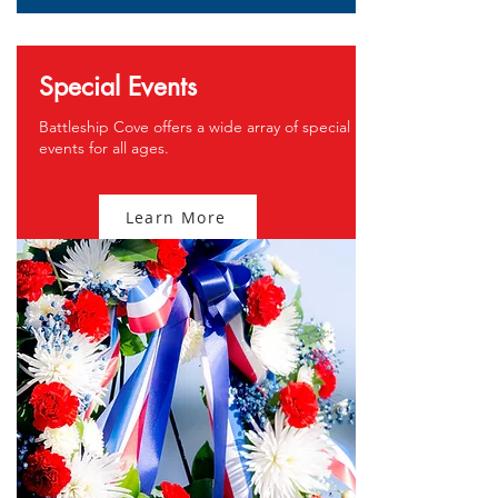
Special Events
Battleship Cove offers a wide array of special
events for all ages.
Learn More