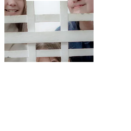
Supporting Partners: