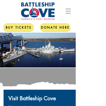
BUY TICKETS
DONATE HERE
Visit Battleship Cove