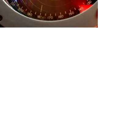
Contact Us:
Thank you for your interest in Battleship
Cove!
Check out the buttons below to help you
Nautical Nights
Donation or Sponsorship Request
Group Visit
Rental Events
For all other inquiries please fill out the