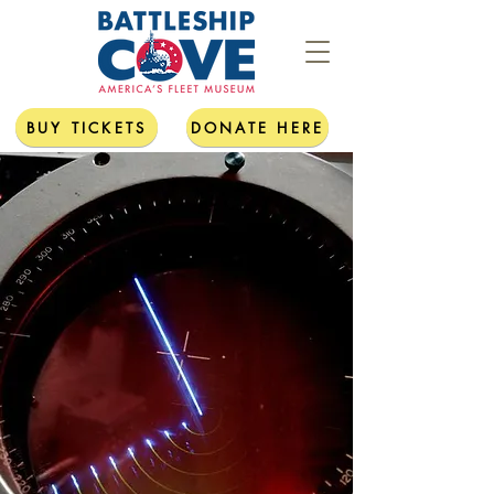
BUY TICKETS
DONATE HERE