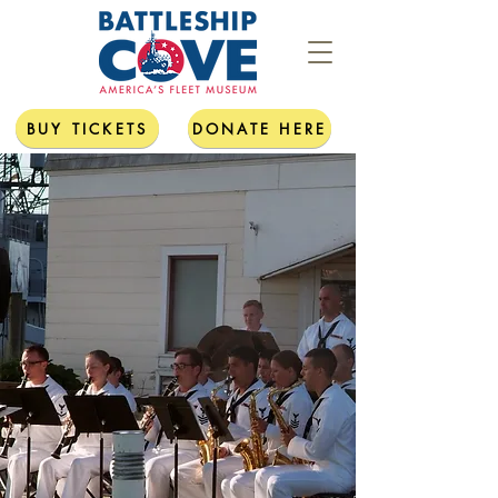
BUY TICKETS
DONATE HERE