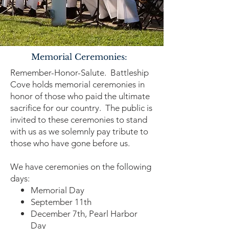
Memorial Ceremonies:
Remember-Honor-Salute. Battleship
Cove holds memorial ceremonies in
honor of those who paid the ultimate
sacrifice for our country. The public is
invited to these ceremonies to stand
with us as we solemnly pay tribute to
those who have gone before us.
We have ceremonies on the following
days:
Memorial Day
September 11th
December 7th, Pearl Harbor
Day