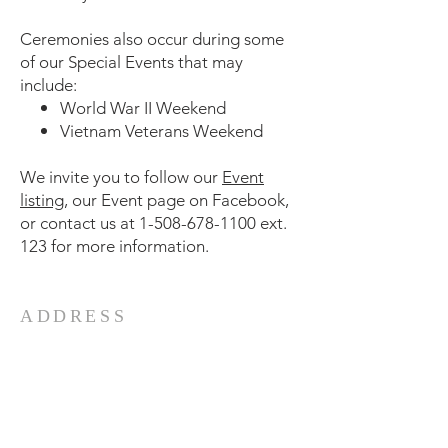
Ceremonies also occur during some
of our Special Events that may
include:
World War II Weekend
Vietnam Veterans Weekend
We invite you to follow our
Event
listing
, our Event page on Facebook,
or contact us at
1-508-678-1100
ext.
123 for more information.
ADDRESS
5 Water St
Fall River, MA 02721
Phone:
508-678-1100
Email:
battleship@battleshipcove.org