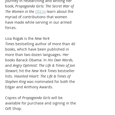
journey in researching and writing her 
book, 
Propaganda Girls: The Secret War of 
The Women in the 
OSS.
to
 learn about the 
myriad of contributions that women 
have made while serving in our armed 
forces.
Lisa Rogak is the 
New York 
Times
 bestselling author of more than 40 
books, which have been published in 
more than two dozen languages. Her 
books Barack Obama: In 
His Own Words
, 
and 
Angry Optimist: The Life & Times of Jon 
Stewart
, hit the 
New York Times
 bestseller 
lists. 
Haunted Heart: The Life & Times of 
Stephen King
 was nominated for both the 
Edgar and Anthony Awards.
Copies of 
Propaganda Girls
 will be 
available for purchase and signing in the 
Gift Shop.