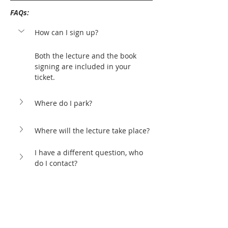
FAQs: 
How can I sign up?
Both the lecture and the book 
signing are included in your 
ticket.
Where do I park?
Where will the lecture take place?
I have a different question, who 
do I contact?