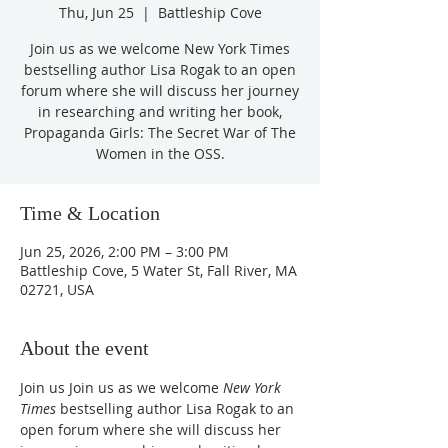
Thu, Jun 25
  |  
Battleship Cove
Join us as we welcome New York Times
bestselling author Lisa Rogak to an open
forum where she will discuss her journey
in researching and writing her book,
Propaganda Girls: The Secret War of The
Women in the OSS.
Time & Location
Jun 25, 2026, 2:00 PM – 3:00 PM
Battleship Cove, 5 Water St, Fall River, MA
02721, USA
About the event
Join us Join us as we welcome 
New York 
Times
 bestselling author Lisa Rogak to an 
open forum where she will discuss her 