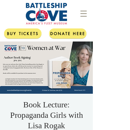
BUY TICKETS
DONATE HERE
Book Lecture:
Propaganda Girls with
Lisa Rogak