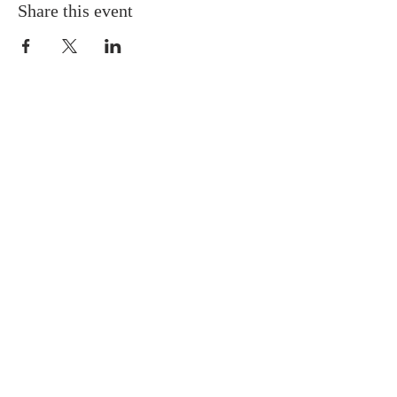
Share this event