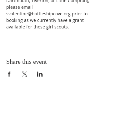
Dartmouth, Tiverton, or Little Compton), 
please email 
svalentine@battleshipcove.org prior to 
booking as we currently have a grant 
available for those girl scouts.
Share this event