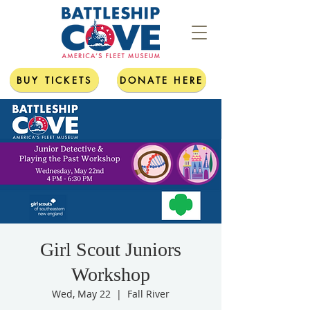
BUY TICKETS
DONATE HERE
Girl Scout Juniors
Workshop
Wed, May 22
  |  
Fall River