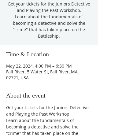
Get your tickets for the Juniors Detective
and Playing the Past Workshop.
Learn about the fundamentals of
becoming a detective and solve the
"crime" that has taken place on the
Battleship.
Time & Location
May 22, 2024, 4:00 PM – 6:30 PM
Fall River, 5 Water St, Fall River, MA
02721, USA
About the event
Get your 
tickets
 for the Juniors Detective 
and Playing the Past Workshop.
Learn about the fundamentals of 
becoming a detective and solve the 
"crime" that has taken place on the 