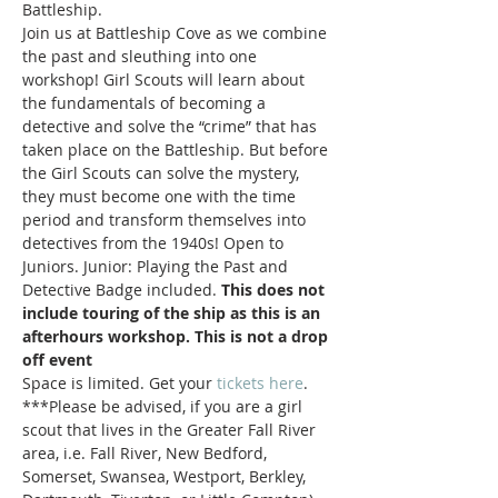
Battleship. 
Join us at Battleship Cove as we combine 
the past and sleuthing into one 
workshop! Girl Scouts will learn about 
the fundamentals of becoming a 
detective and solve the “crime” that has 
taken place on the Battleship. But before 
the Girl Scouts can solve the mystery, 
they must become one with the time 
period and transform themselves into 
detectives from the 1940s! Open to 
Juniors. Junior: Playing the Past and 
Detective Badge included. 
This does not 
include touring of the ship as this is an 
afterhours workshop. This is not a drop 
off event
Space is limited. Get your 
tickets here
.
***Please be advised, if you are a girl 
scout that lives in the Greater Fall River 
area, i.e. Fall River, New Bedford, 
Somerset, Swansea, Westport, Berkley, 