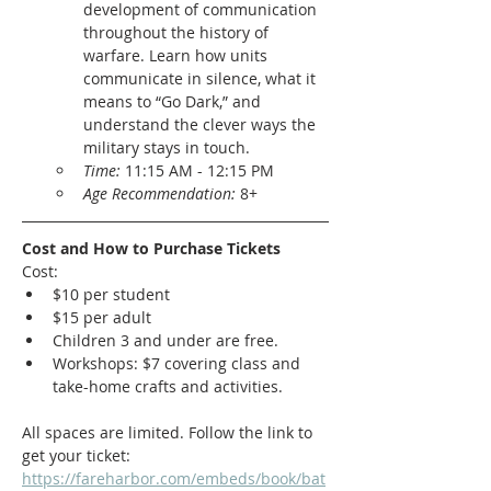
development of communication 
throughout the history of 
warfare. Learn how units 
communicate in silence, what it 
means to “Go Dark,” and 
understand the clever ways the 
military stays in touch.
Time: 
11:15 AM - 12:15 PM
Age Recommendation: 
8+
Cost and How to Purchase Tickets
Cost:
$10 per student
$15 per adult
Children 3 and under are free. 
Workshops: $7 covering class and 
take-home crafts and activities. 
All spaces are limited. Follow the link to 
get your ticket:
https://fareharbor.com/embeds/book/bat