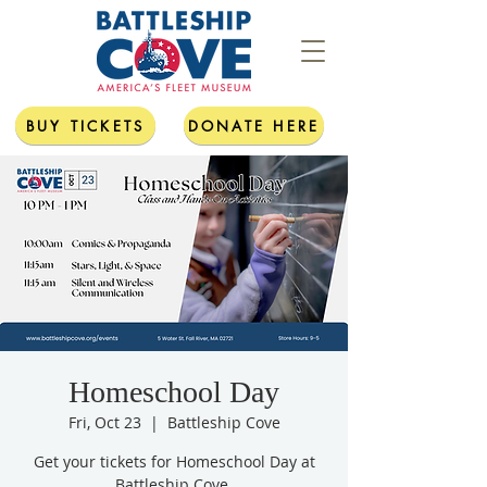
BUY TICKETS
DONATE HERE
Homeschool Day
Fri, Oct 23
  |  
Battleship Cove
Get your tickets for Homeschool Day at
Battleship Cove.