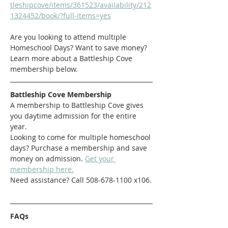
tleshipcove/items/361523/availability/212
1324452/book/?full-items=yes
Are you looking to attend multiple 
Homeschool Days? Want to save money? 
Learn more about a Battleship Cove 
membership below. 
Battleship Cove Membership
A membership to Battleship Cove gives 
you daytime admission for the entire 
year.
Looking to come for multiple homeschool 
days? Purchase a membership and save 
money on admission. 
Get your 
membership here.
Need assistance? Call 508-678-1100 x106.
FAQs