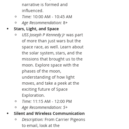
narrative is formed and 
influenced.
Time: 
10:00 AM - 10:45 AM
Age Recommendation: 
8+ 
Stars, Light, and Space
USS Joseph P Kennedy Jr
 was part 
of more than just wars but the 
space race, as well. Learn about 
the solar system, stars, and the 
missions that brought us to the 
moon. Explore space with the 
phases of the moon, 
understanding of how light 
moves, and take a peek at the 
exciting future of Space 
Exploration.
Time: 
11:15 AM - 12:00 PM
Age Recommendation: 5
+
Silent and Wireless Communication
Description: 
From Carrier Pigeons 
to email, look at the 