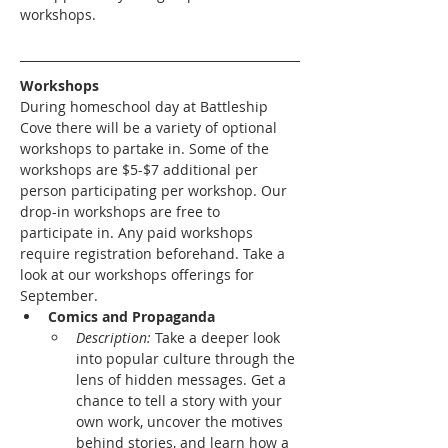
workshops. 
Workshops
During homeschool day at Battleship 
Cove there will be a variety of optional 
workshops to partake in. Some of the 
workshops are $5-$7 additional per 
person participating per workshop. Our 
drop-in workshops are free to 
participate in. Any paid workshops 
require registration beforehand. Take a 
look at our workshops offerings for 
September.
Comics and Propaganda
Description: 
Take a deeper look 
into popular culture through the 
lens of hidden messages. Get a 
chance to tell a story with your 
own work, uncover the motives 
behind stories, and learn how a 