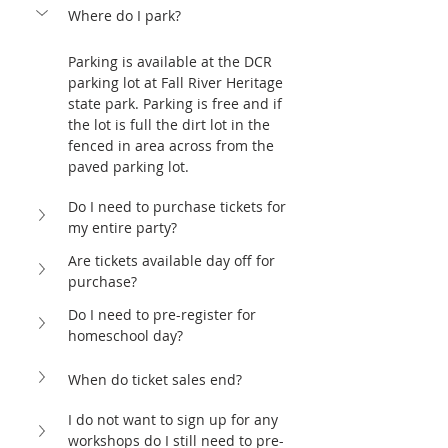
Where do I park?
Parking is available at the DCR 
parking lot at Fall River Heritage 
state park. Parking is free and if 
the lot is full the dirt lot in the 
fenced in area across from the 
paved parking lot. 
Do I need to purchase tickets for 
my entire party?
Are tickets available day off for 
purchase?
Do I need to pre-register for 
homeschool day?
When do ticket sales end?
I do not want to sign up for any 
workshops do I still need to pre-