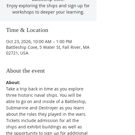
Enjoy exploring the ships and sign up for
workshops to deeper your learning.
Time & Location
Oct 23, 2026, 10:00 AM – 1:00 PM
Battleship Cove, 5 Water St, Fall River, MA
02721, USA
About the event
About:
Take a trip back in time as you explore 
three historic naval ships. You will be 
able to go on and inside of a Battleship, 
Submarine and Destroyer as you learn 
about the roles they played in the wars. 
Tickets include admission for all the 
ships and exhibit buildings as well as 
the opportunity to sign up for additional 