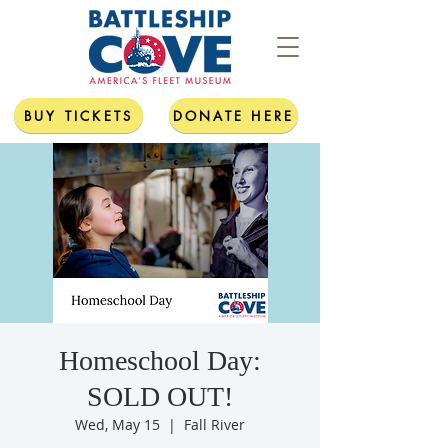
BUY TICKETS
DONATE HERE
Homeschool Day:
SOLD OUT!
Wed, May 15
  |  
Fall River