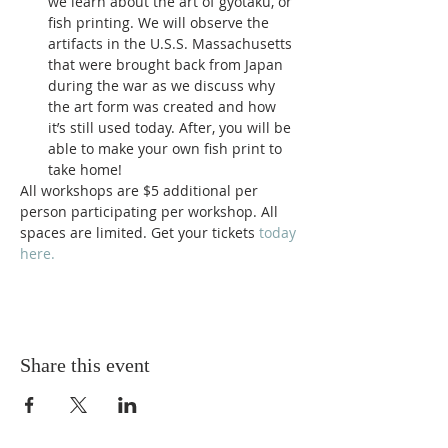
we learn about the art of gyotaku, or 
fish printing. We will observe the 
artifacts in the U.S.S. Massachusetts 
that were brought back from Japan 
during the war as we discuss why 
the art form was created and how 
it’s still used today. After, you will be 
able to make your own fish print to 
take home!
All workshops are $5 additional per 
person participating per workshop. All 
spaces are limited. Get your tickets 
today 
here.
Share this event