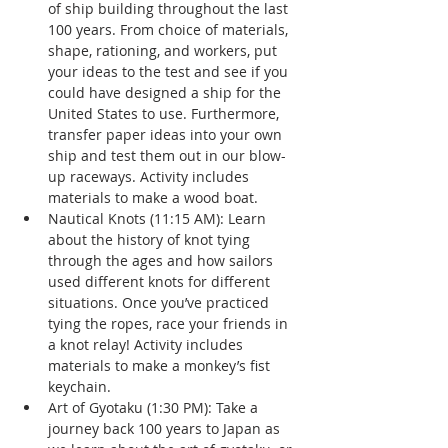
of ship building throughout the last 
100 years. From choice of materials, 
shape, rationing, and workers, put 
your ideas to the test and see if you 
could have designed a ship for the 
United States to use. Furthermore, 
transfer paper ideas into your own 
ship and test them out in our blow-
up raceways. Activity includes 
materials to make a wood boat.
Nautical Knots (11:15 AM): Learn 
about the history of knot tying 
through the ages and how sailors 
used different knots for different 
situations. Once you’ve practiced 
tying the ropes, race your friends in 
a knot relay! Activity includes 
materials to make a monkey’s fist 
keychain.
Art of Gyotaku (1:30 PM): Take a 
journey back 100 years to Japan as 