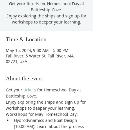
Get your tickets for Homeschool Day at
Battleship Cove.
Enjoy exploring the ships and sign up for
workshops to deeper your learning.
Time & Location
May 15, 2024, 9:00 AM – 5:00 PM
Fall River, 5 Water St, Fall River, MA
02721, USA
About the event
Get your 
tickets
 for Homeschool Day at 
Battleship Cove. 
Enjoy exploring the ships and sign up for 
workshops to deeper your learning. 
Workshops for May Homeschool Day:
Hydrodynamics and Boat Design 
(10:00 AM): Learn about the process 