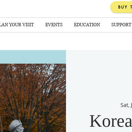
BUY 
LAN YOUR VISIT
EVENTS
EDUCATION
SUPPORT
Sat,
Korea