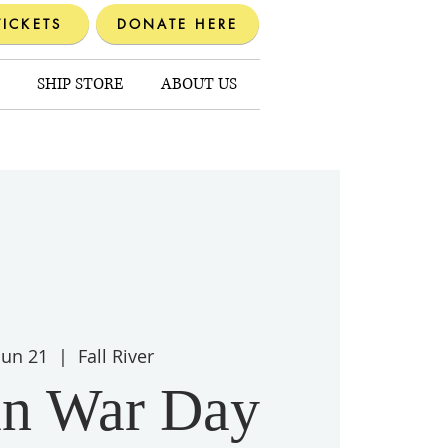
TICKETS
DONATE HERE
SHIP STORE
ABOUT US
 Jun 21
  |  
Fall River
n War Day