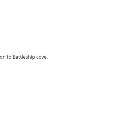
ion to Battleship cove.