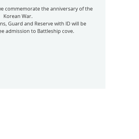
 we commemorate the anniversary of the
Korean War.
ans, Guard and Reserve with ID will be
ee admission to Battleship cove.