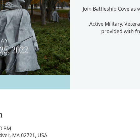
Join Battleship Cove as
Active Military, Veter
provided with fr
n
00 PM
l River, MA 02721, USA