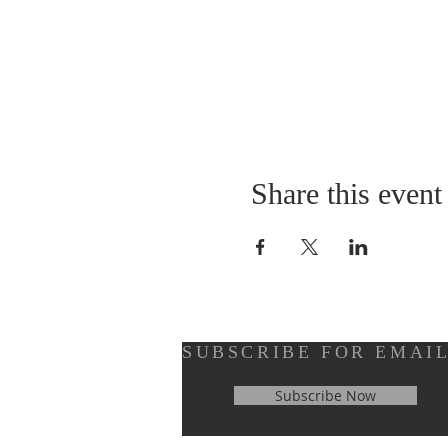
Share this event
SUBSCRIBE FOR EMAI
Subscribe Now