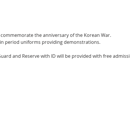
we commemorate the anniversary of the Korean War.
e in period uniforms providing demonstrations.
 Guard and Reserve with ID will be provided with free admiss