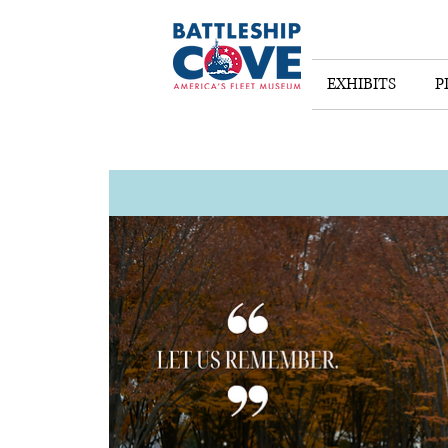
EXHIBITS
P