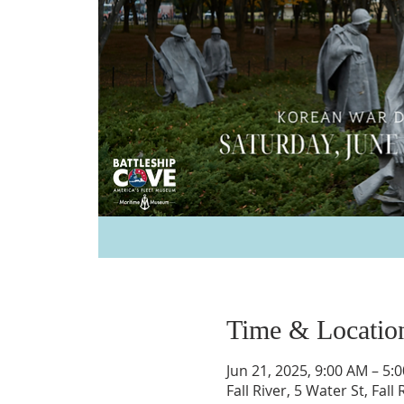
Time & Locatio
Jun 21, 2025, 9:00 AM – 5:
Fall River, 5 Water St, Fal