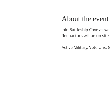
About the event
Join Battleship Cove as 
Reenactors will be on sit
Active Military, Veterans,