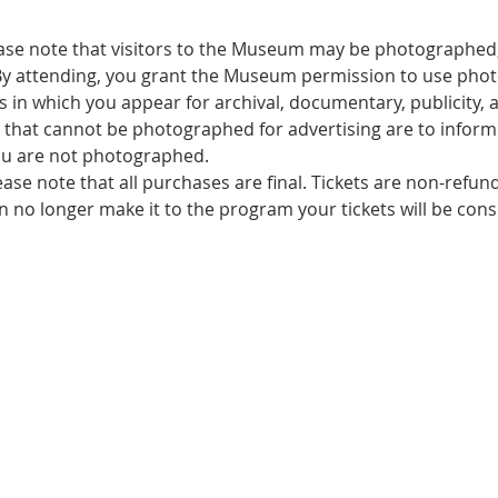
ase note that visitors to the Museum may be photographed,
By attending, you grant the Museum permission to use pho
 in which you appear for archival, documentary, publicity, a
that cannot be photographed for advertising are to inform s
u are not photographed.
ease note that all purchases are final. Tickets are non-refu
an no longer make it to the program your tickets will be con