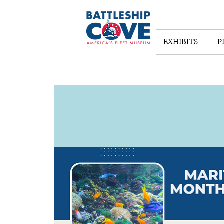
EXHIBITS
P