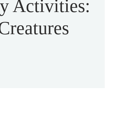
 Activities:
Creatures