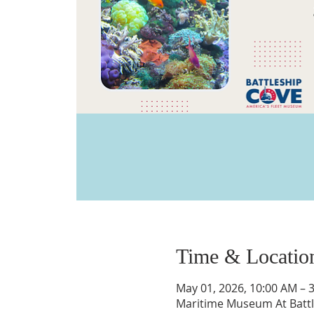
Time & Locatio
May 01, 2026, 10:00 AM – 
Maritime Museum At Battle