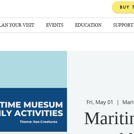
BUY 
LAN YOUR VISIT
EVENTS
EDUCATION
SUPPORT
Fri, May 01
  |  
Mari
Marit