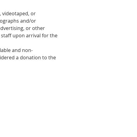
 videotaped, or 
tographs and/or 
dvertising, or other 
taff upon arrival for the 
ndable and non-
sidered a donation to the 