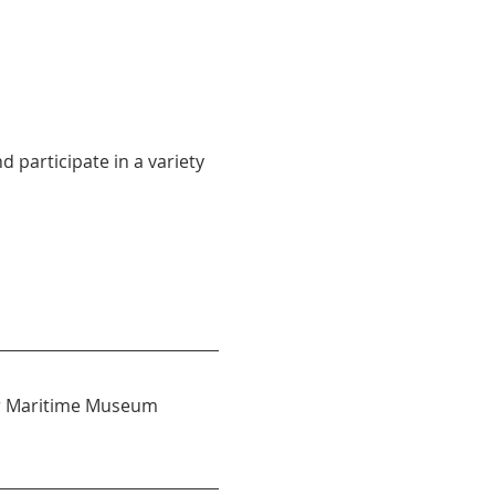
participate in a variety 
 or Maritime Museum 