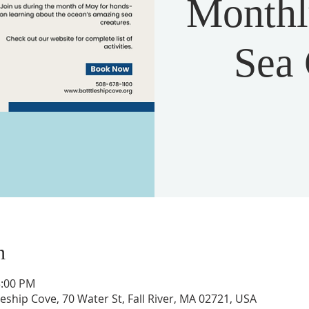
Monthly
Sea 
n
3:00 PM
ship Cove, 70 Water St, Fall River, MA 02721, USA