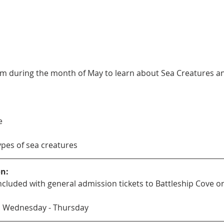
m during the month of May to learn about Sea Creatures and 
e
types of sea creatures
on:
s included with general admission tickets to Battleship Cove
M Wednesday - Thursday