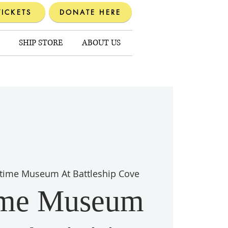
TICKETS
DONATE HERE
SHIP STORE
ABOUT US
time Museum At Battleship Cove
ime Museum