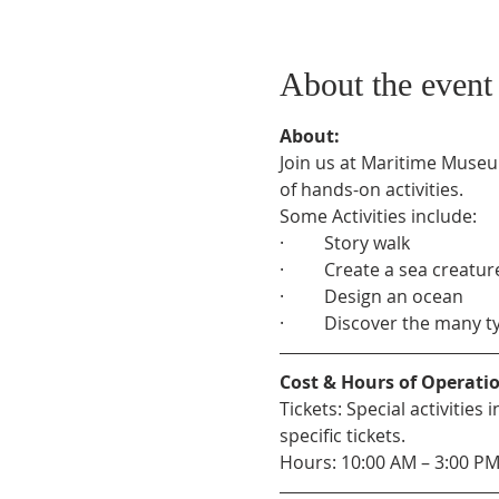
About the event
About:
Join us at Maritime Museu
of hands-on activities.
Some Activities include:
·         Story walk
·         Create a sea creatur
·         Design an ocean
·         Discover the many 
Cost & Hours of Operati
Tickets: Special activitie
specific tickets.
Hours: 10:00 AM – 3:00 P