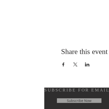
Share this event
SUBSCRIBE FOR EMAI
Subscribe Now