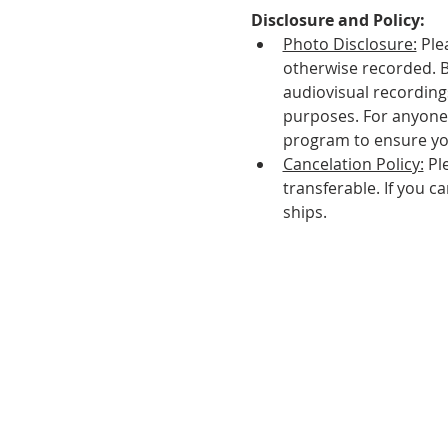
Disclosure and Policy:
Photo Disclosure:
 Ple
otherwise recorded. 
audiovisual recordings
purposes. For anyone 
program to ensure yo
Cancelation Policy:
 Pl
transferable. If you c
ships.