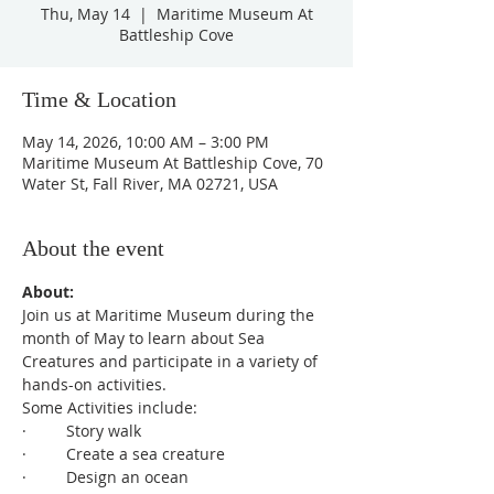
Thu, May 14
  |  
Maritime Museum At
Battleship Cove
Time & Location
May 14, 2026, 10:00 AM – 3:00 PM
Maritime Museum At Battleship Cove, 70
Water St, Fall River, MA 02721, USA
About the event
About:
Join us at Maritime Museum during the 
month of May to learn about Sea 
Creatures and participate in a variety of 
hands-on activities.
Some Activities include:
·         Story walk
·         Create a sea creature
·         Design an ocean