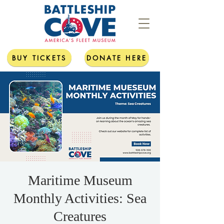
BUY TICKETS
DONATE HERE
Maritime Museum
Monthly Activities: Sea
Creatures