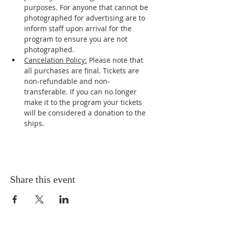
purposes. For anyone that cannot be 
photographed for advertising are to 
inform staff upon arrival for the 
program to ensure you are not 
photographed.
Cancelation Policy:
 Please note that 
all purchases are final. Tickets are 
non-refundable and non-
transferable. If you can no longer 
make it to the program your tickets 
will be considered a donation to the 
ships.
Share this event