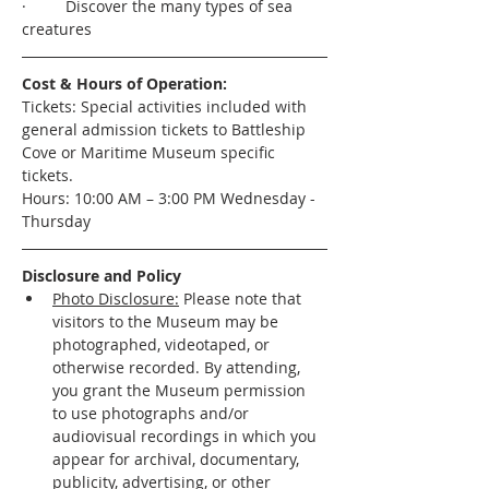
·         Discover the many types of sea 
creatures
Cost & Hours of Operation:
Tickets: Special activities included with 
general admission tickets to Battleship 
Cove or Maritime Museum specific 
tickets.
Hours: 10:00 AM – 3:00 PM Wednesday - 
Thursday
Disclosure and Policy
Photo Disclosure:
 Please note that 
visitors to the Museum may be 
photographed, videotaped, or 
otherwise recorded. By attending, 
you grant the Museum permission 
to use photographs and/or 
audiovisual recordings in which you 
appear for archival, documentary, 
publicity, advertising, or other 