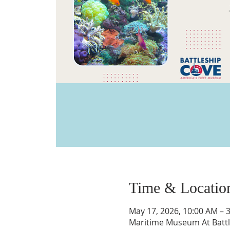
Time & Locatio
May 17, 2026, 10:00 AM – 
Maritime Museum At Battle