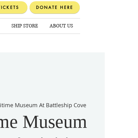
TICKETS
DONATE HERE
SHIP STORE
ABOUT US
itime Museum At Battleship Cove
ime Museum