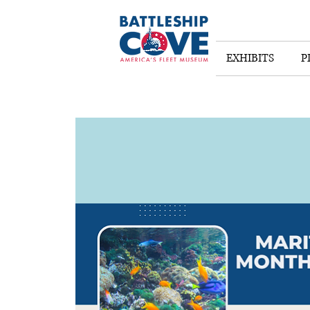
EXHIBITS
P