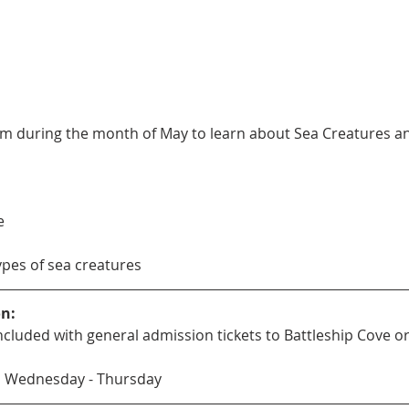
m during the month of May to learn about Sea Creatures and 
e
types of sea creatures
on:
s included with general admission tickets to Battleship Cove
M Wednesday - Thursday