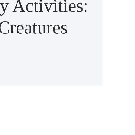
 Activities:
Creatures