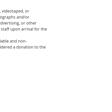
 videotaped, or 
tographs and/or 
dvertising, or other 
taff upon arrival for the 
ndable and non-
sidered a donation to the 