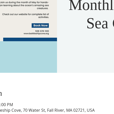
Monthly
Sea 
n
3:00 PM
ship Cove, 70 Water St, Fall River, MA 02721, USA