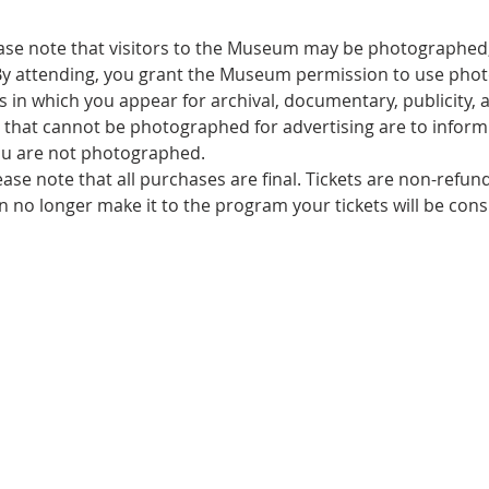
ase note that visitors to the Museum may be photographed,
By attending, you grant the Museum permission to use pho
 in which you appear for archival, documentary, publicity, a
that cannot be photographed for advertising are to inform s
u are not photographed.
ease note that all purchases are final. Tickets are non-refu
an no longer make it to the program your tickets will be con