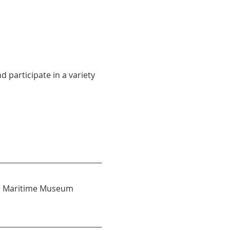
participate in a variety 
 or Maritime Museum 