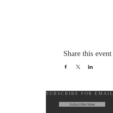
Share this event
SUBSCRIBE FOR EMAI
Subscribe Now