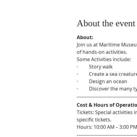
About the event
About:
Join us at Maritime Museu
of hands-on activities.
Some Activities include:
·         Story walk
·         Create a sea creatur
·         Design an ocean
·         Discover the many 
Cost & Hours of Operati
Tickets: Special activitie
specific tickets.
Hours: 10:00 AM – 3:00 P