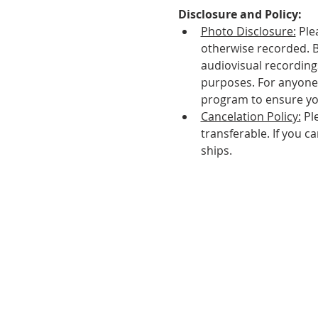
Disclosure and Policy:
Photo Disclosure:
 Ple
otherwise recorded. 
audiovisual recordings
purposes. For anyone 
program to ensure yo
Cancelation Policy:
 Pl
transferable. If you c
ships.