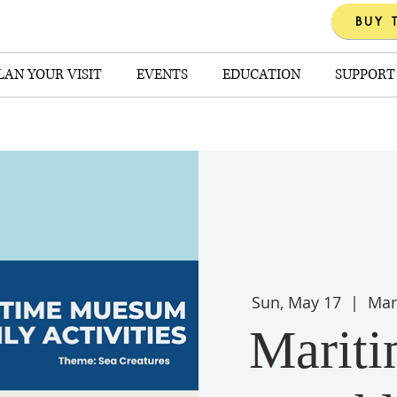
BUY 
LAN YOUR VISIT
EVENTS
EDUCATION
SUPPORT
Sun, May 17
  |  
Mar
Marit