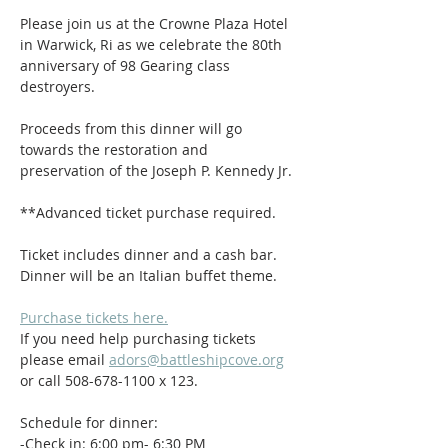
Please join us at the Crowne Plaza Hotel 
in Warwick, Ri as we celebrate the 80th 
anniversary of 98 Gearing class 
destroyers. 
Proceeds from this dinner will go 
towards the restoration and 
preservation of the Joseph P. Kennedy Jr. 
**Advanced ticket purchase required.
Ticket includes dinner and a cash bar. 
Dinner will be an Italian buffet theme.
Purchase tickets here.
If you need help purchasing tickets 
please email 
adors@battleshipcove.org
or call 508-678-1100 x 123.
Schedule for dinner:
-Check in: 6:00 pm- 6:30 PM