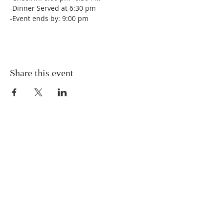
-Dinner Served at 6:30 pm
-Event ends by: 9:00 pm
Share this event