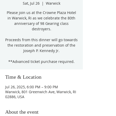
Sat, Jul 26
  |  
Warwick
Please join us at the Crowne Plaza Hotel
in Warwick, Ri as we celebrate the 80th
anniversary of 98 Gearing class
destroyers.
Proceeds from this dinner will go towards
the restoration and preservation of the
Joseph P. Kennedy Jr.
**Advanced ticket purchase required.
Time & Location
Jul 26, 2025, 6:00 PM – 9:00 PM
Warwick, 801 Greenwich Ave, Warwick, RI
02886, USA
About the event