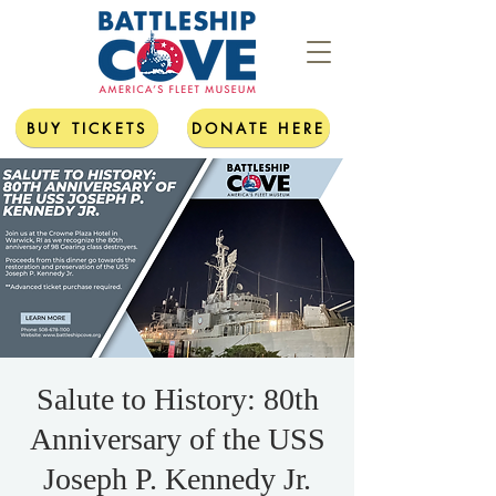
BUY TICKETS
DONATE HERE
Salute to History: 80th
Anniversary of the USS
Joseph P. Kennedy Jr.