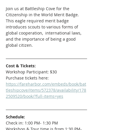
Join us at Battleship Cove for the 
Citizenship in the World Merit Badge. 
This eagle required merit badge 
introduces scouts to various forms of 
global cooperation,  international laws, 
and the importance of being a good 
global citizen.
Cost & Tickets:
Workshop Participant: $30 
Purchase tickets here: 
https://fareharbor.com/embeds/book/bat
tleshipcove/items/572378/availability/178
2509520/book/?full-items=yes
Schedule:
Check in: 1:00 PM- 1:30 PM
Workshop & Tour time is from 1:30 PM- 