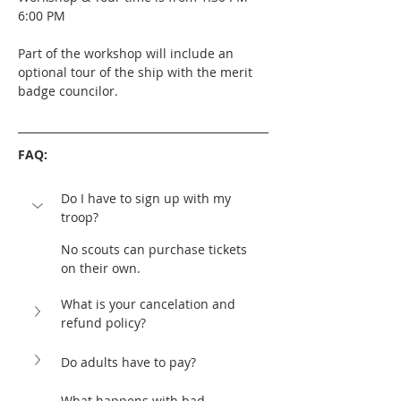
6:00 PM
Part of the workshop will include an 
optional tour of the ship with the merit 
badge councilor. 
FAQ:
Do I have to sign up with my 
troop?
No scouts can purchase tickets 
on their own. 
What is your cancelation and 
refund policy?	
Do adults have to pay?
What happens with bad 