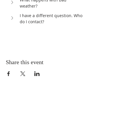
weather?	
I have a different question. Who 
do I contact?
Share this event