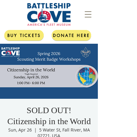
BUY TICKETS
DONATE HERE
SOLD OUT!
Citizenship in the World
Sun, Apr 26
  |  
5 Water St, Fall River, MA
02721, USA