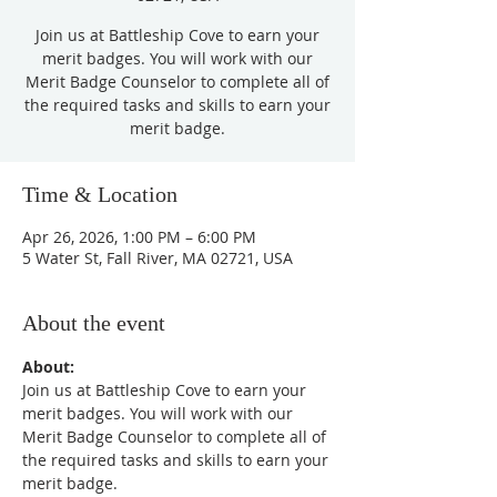
Join us at Battleship Cove to earn your
merit badges. You will work with our
Merit Badge Counselor to complete all of
the required tasks and skills to earn your
merit badge.
Time & Location
Apr 26, 2026, 1:00 PM – 6:00 PM
5 Water St, Fall River, MA 02721, USA
About the event
About:
Join us at Battleship Cove to earn your 
merit badges. You will work with our 
Merit Badge Counselor to complete all of 
the required tasks and skills to earn your 
merit badge.