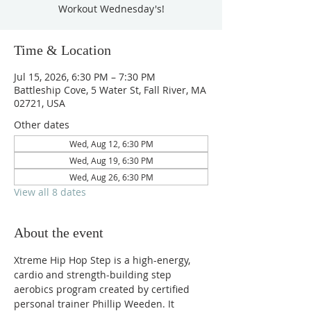
Workout Wednesday's!
Time & Location
Jul 15, 2026, 6:30 PM – 7:30 PM
Battleship Cove, 5 Water St, Fall River, MA
02721, USA
Other dates
Wed, Aug 12, 6:30 PM
Wed, Aug 19, 6:30 PM
Wed, Aug 26, 6:30 PM
View all 8 dates
About the event
Xtreme Hip Hop Step is a high-energy, 
cardio and strength-building step 
aerobics program created by certified 
personal trainer Phillip Weeden. It 