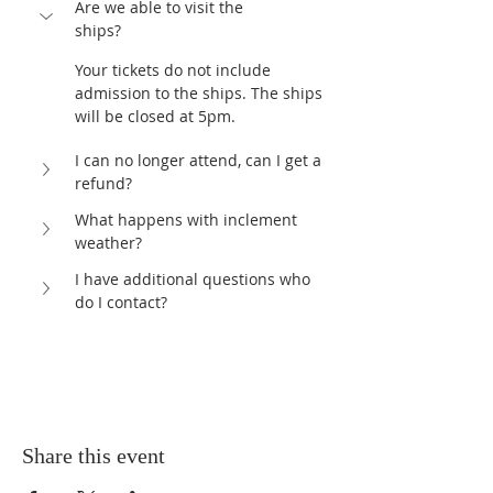
Are we able to visit the 
ships?	
Your tickets do not include 
admission to the ships. The ships 
will be closed at 5pm. 
I can no longer attend, can I get a 
refund?
What happens with inclement 
weather?
I have additional questions who 
do I contact?	
Share this event