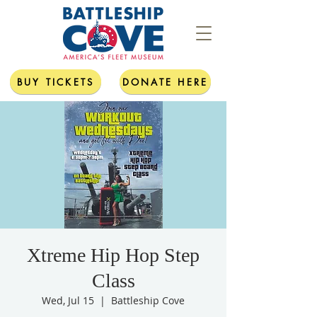
BUY TICKETS
DONATE HERE
Xtreme Hip Hop Step
Class
Wed, Jul 15
  |  
Battleship Cove