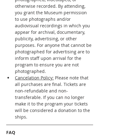
otherwise recorded. By attending, 
you grant the Museum permission 
to use photographs and/or 
audiovisual recordings in which you 
appear for archival, documentary, 
publicity, advertising, or other 
purposes. For anyone that cannot be 
photographed for advertising are to 
inform staff upon arrival for the 
program to ensure you are not 
photographed. 
Cancelation Policy:
 Please note that 
all purchases are final. Tickets are 
non-refundable and non-
transferable. If you can no longer 
make it to the program your tickets 
will be considered a donation to the 
ships. 
FAQ