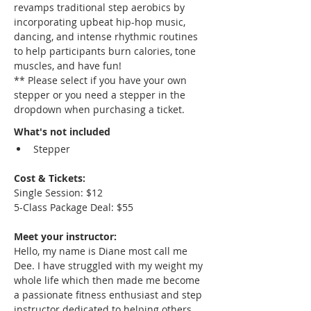
revamps traditional step aerobics by 
incorporating upbeat hip-hop music, 
dancing, and intense rhythmic routines 
to help participants burn calories, tone 
muscles, and have fun!
** Please select if you have your own 
stepper or you need a stepper in the 
dropdown when purchasing a ticket.
What's not included
Stepper
Cost & Tickets: 
Single Session: $12
5-Class Package Deal: $55
Meet your instructor:
Hello, my name is Diane most call me 
Dee. I have struggled with my weight my 
whole life which then made me become 
a passionate fitness enthusiast and step 
instructor dedicated to helping others 