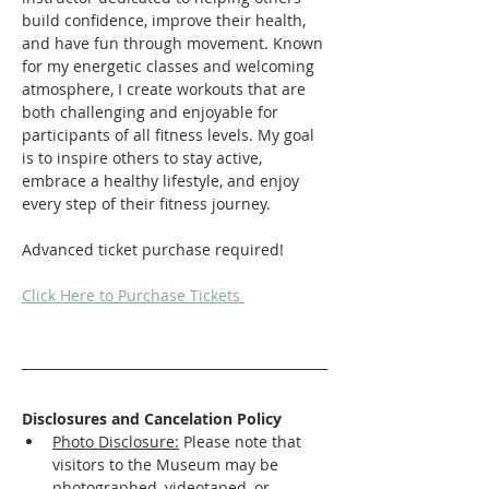
build confidence, improve their health, 
and have fun through movement. Known 
for my energetic classes and welcoming 
atmosphere, I create workouts that are 
both challenging and enjoyable for 
participants of all fitness levels. My goal 
is to inspire others to stay active, 
embrace a healthy lifestyle, and enjoy 
every step of their fitness journey.
Advanced ticket purchase required! 
Click Here to Purchase Tickets 
Disclosures and Cancelation Policy
Photo Disclosure:
 Please note that 
visitors to the Museum may be 
photographed, videotaped, or 