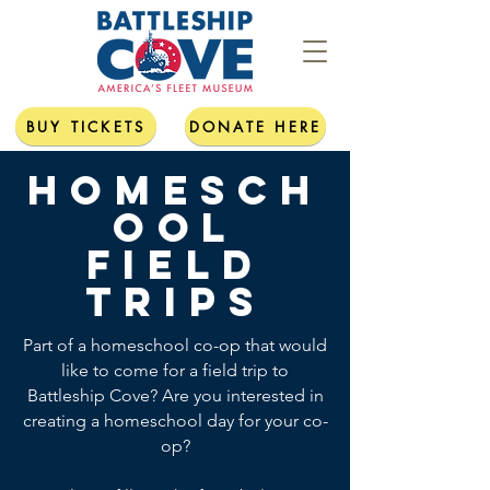
BUY TICKETS
DONATE HERE
Homesch
ool
field
trips
Part of a homeschool co-op that would
like to come for a field trip to
Battleship Cove? Are you interested in
creating a homeschool day for your co-
op?