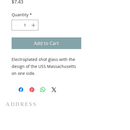
Price
$7.43
Quantity
*
Add to Cart
Electroplated shot glass with the
design of the USS Massachusetts
on one side.
ADDRESS
5 Water St
Fall River, MA 02721
Phone:
508-678-1100