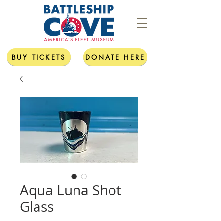
BUY TICKETS
DONATE HERE
Aqua Luna Shot
Glass