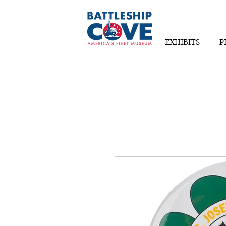
EXHIBITS
P