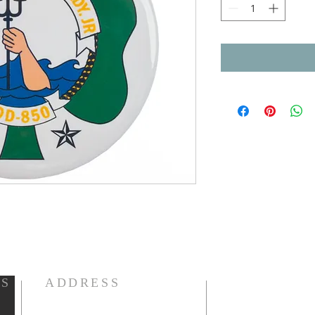
LS
ADDRESS