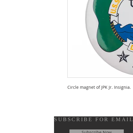
Circle magnet of JPK Jr. Insignia.
SUBSCRIBE FOR EMAI
Subscribe Now