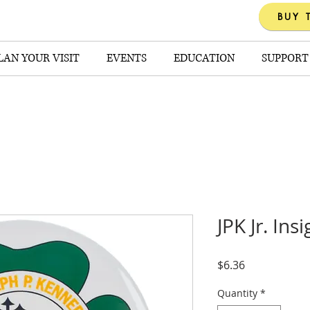
BUY 
LAN YOUR VISIT
EVENTS
EDUCATION
SUPPORT
JPK Jr. In
Price
$6.36
Quantity
*