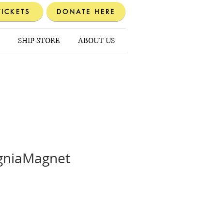
TICKETS
DONATE HERE
SHIP STORE
ABOUT US
signiaMagnet