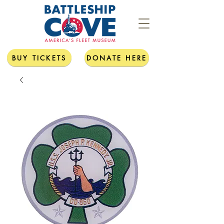
BUY TICKETS
DONATE HERE