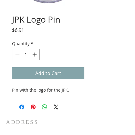
JPK Logo Pin
Price
$6.91
Quantity
*
Add to Cart
Pin with the logo for the JPK.
ADDRESS
5 Water St