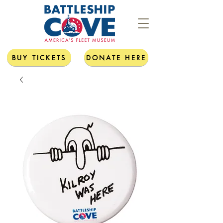
BUY TICKETS
DONATE HERE