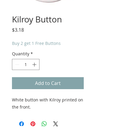
Kilroy Button
Price
$3.18
Buy 2 get 1 Free Buttons
Quantity
*
Add to Cart
White button with Kilroy printed on
the front.