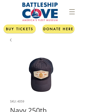
BUY TICKETS
DONATE HERE
SKU: 4059
Navy 250th