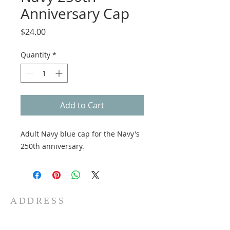
Anniversary Cap
Price
$24.00
Quantity
*
Add to Cart
Adult Navy blue cap for the Navy's
250th anniversary.
ADDRESS
5 Water St
Fall River, MA 02721