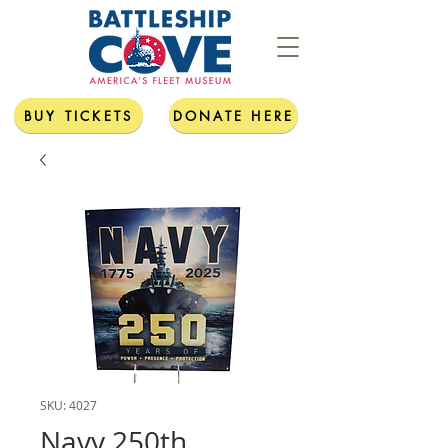
BUY TICKETS
DONATE HERE
SKU: 4027
Navy 250th