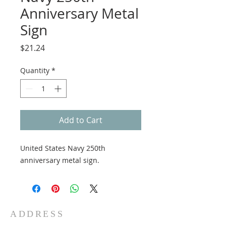
Anniversary Metal
Sign
Price
$21.24
Quantity
*
Add to Cart
United States Navy 250th
anniversary metal sign.
ADDRESS