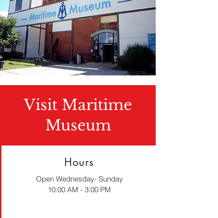
Visit Maritime
Museum
Hours
Open Wednesday- Sunday
10:00 AM - 3:00 PM