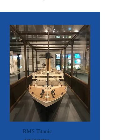
RMS Titanic