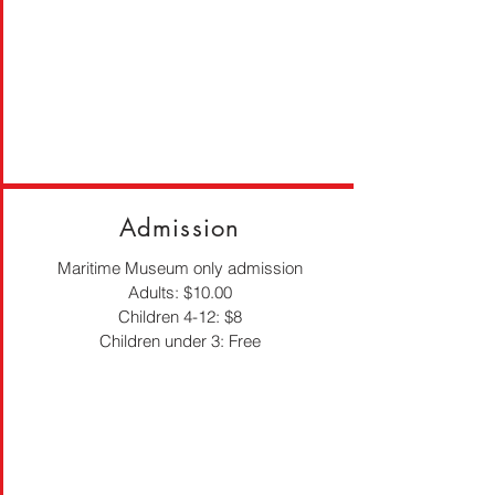
Admission
Maritime Museum only admission
Adults: $10.00
Children 4-12: $8
Children under 3: Free