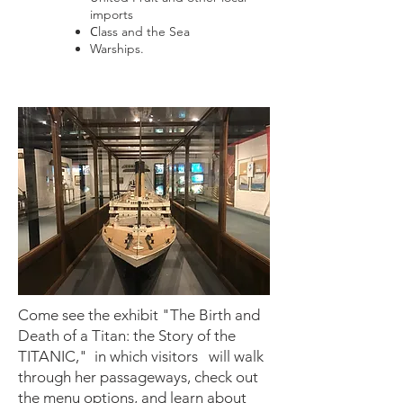
imports
C
lass and the Sea
Warships.
Come see the exhibit "The Birth and
Death of a Titan: the Story of the
TITANIC," in which visitors will walk
through her passageways, check out
the menu options, and learn about