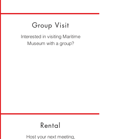
Group Visit
Interested in visiting Maritime
Museum with a group?
Rental
Host your next meeting,