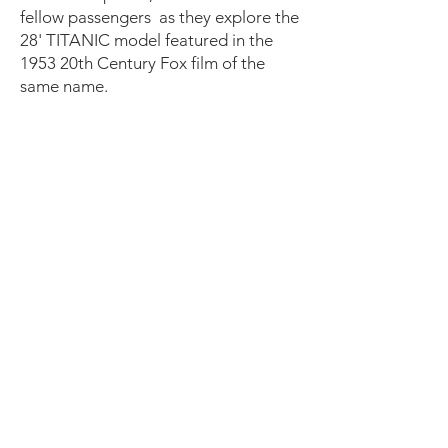
fellow passengers as they explore the
28' TITANIC model featured in the
1953 20th Century Fox film of the
same name.