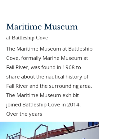
Maritime Museum
at Battleship Cove
The Maritime Museum at Battleship
Cove, formally Marine Museum at
Fall River, was found in 1968 to
share about the nautical history of
Fall River and the surrounding area.
The Maritime Museum exhibit
joined Battleship Cove in 2014.
Over the years