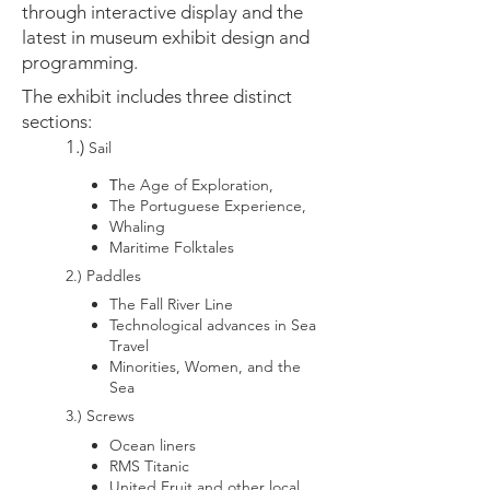
through interactive display and the
latest in museum exhibit design and
programming.
The exhibit includes three distinct
sections:
1.)
Sail
T
he Age of Exploration,
The Portuguese Experience,
Whaling
M
aritime Folktales
2.) Paddles
The Fall River Line
Technological advances in Sea
Travel
Minorities, Women, and the
Sea
3.) Screws
Ocean liners
RMS Titanic
United Fruit and other local