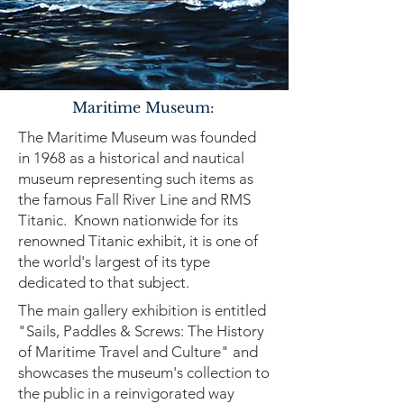
Maritime Museum:
The Maritime Museum was founded
in 1968 as a historical and nautical
museum representing such items as
the famous Fall River Line and RMS
Titanic. Known nationwide for its
renowned Titanic exhibit, it is one of
the world's largest of its type
dedicated to that subject.
The main gallery exhibition is entitled
"Sails, Paddles & Screws: The History
of Maritime Travel and Culture" and
showcases the museum's collection to
the public in a reinvigorated way