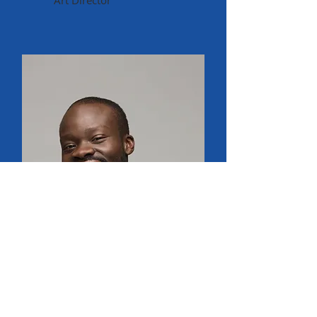
Art Director
Old Fall River Line