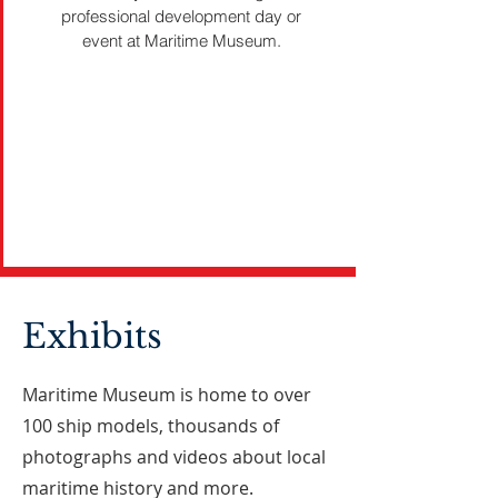
professional development day or
event at Maritime Museum.
Exhibits
Maritime Museum is home to over
100 ship models, thousands of
photographs and videos about local
maritime history and more.