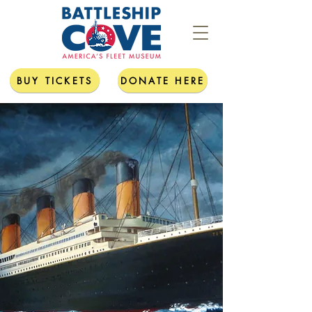
BUY TICKETS
DONATE HERE